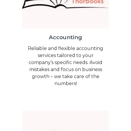
Accounting
Reliable and flexible accounting
services tailored to your
company’s specific needs. Avoid
mistakes and focus on business
growth – we take care of the
numbers!