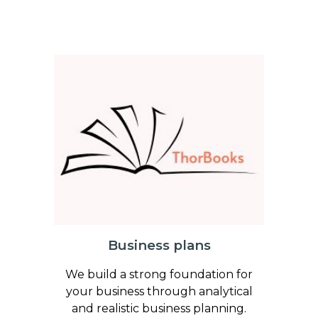
Business plans
We build a strong foundation for
your business through analytical
and realistic business planning.