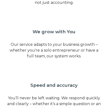
not just accounting.
We grow with You
Our service adapts to your business growth –
whether you're a solo entrepreneur or have a
full team, our system works.
Speed and accuracy
You’ll never be left waiting. We respond quickly
and clearly – whether it’s a simple question or an