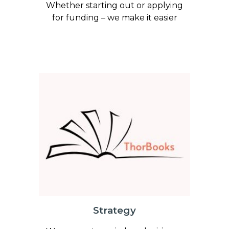
Whether starting out or applying
for funding – we make it easier
Strategy