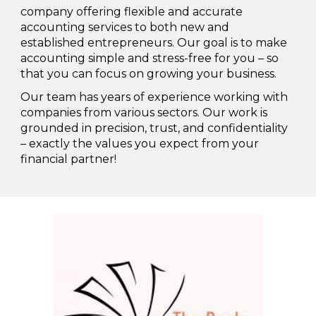
company offering flexible and accurate
accounting services to both new and
established entrepreneurs. Our goal is to make
accounting simple and stress-free for you – so
that you can focus on growing your business.
Our team has years of experience working with
companies from various sectors. Our work is
grounded in precision, trust, and confidentiality
– exactly the values you expect from your
financial partner!