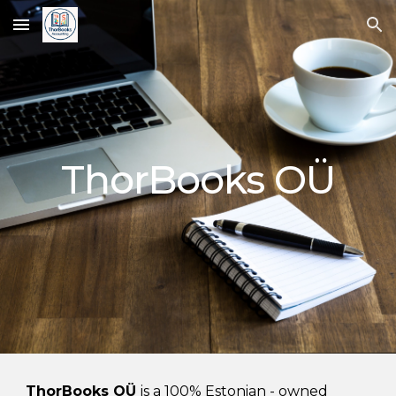
Skip to main content
Skip to navigation
ThorBooks OÜ
ThorBooks OÜ
is a 100% Estonian
- owned