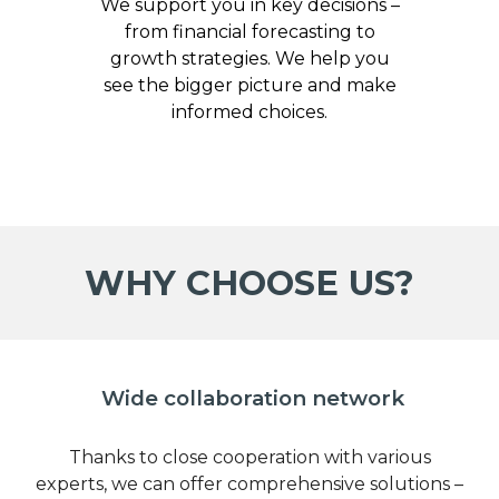
We support you in key decisions –
from financial forecasting to
growth strategies. We help you
see the bigger picture and make
informed choices.
WHY CHOOSE US?
Wide collaboration network
Thanks to close cooperation with various
experts, we can offer comprehensive solutions –