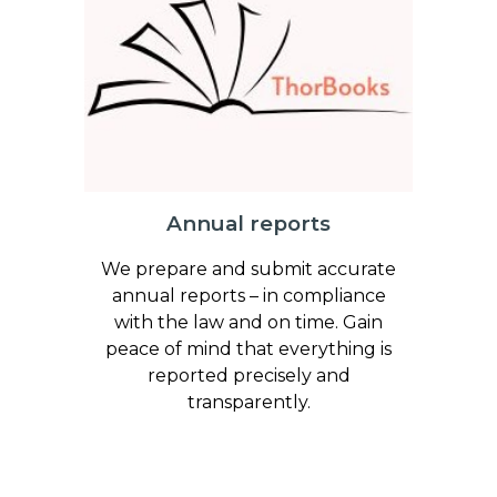
Annual reports
We prepare and submit accurate
annual reports – in compliance
with the law and on time. Gain
peace of mind that everything is
reported precisely and
transparently.